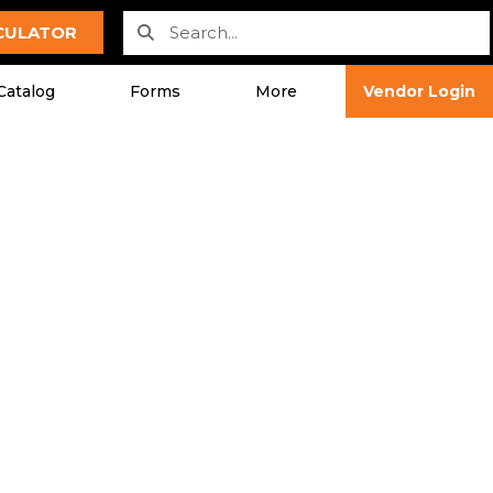
LCULATOR
Catalog
Forms
More
Vendor Login