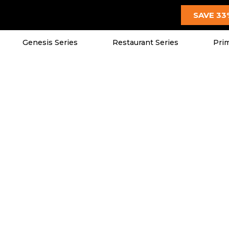
SAVE 33
Genesis Series
Restaurant Series
Prim