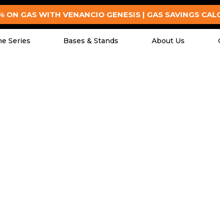
% ON GAS WITH VENANCIO GENESIS | GAS SAVINGS CA
e Series
Bases & Stands
About Us